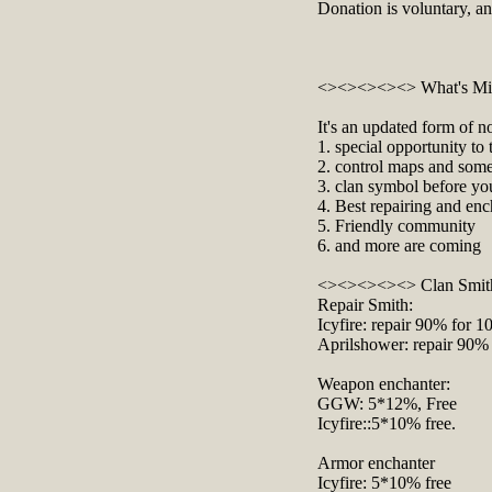
Donation is voluntary, a
<><><><><> What's Mi
It's an updated form of n
1. special opportunity t
2. control maps and some 
3. clan symbol before yo
4. Best repairing and enc
5. Friendly community
6. and more are coming
<><><><><> Clan Smit
Repair Smith:
Icyfire: repair 90% for 
Aprilshower: repair 90%
Weapon enchanter:
GGW: 5*12%, Free
Icyfire::5*10% free.
Armor enchanter
Icyfire: 5*10% free