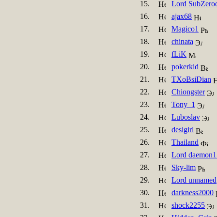
15.
Lord SubZero
16.
ajax68
17.
Magico1
18.
chinata
19.
fLiK
20.
pokerkid
21.
TXoBsiDian
22.
Chiongster
23.
Tony_1
24.
Luboslav
25.
desigirl
26.
Thailand
27.
Lord daemon1
28.
Sky-lim
29.
Lord unnamed
30.
darkness2000
31.
shock2255