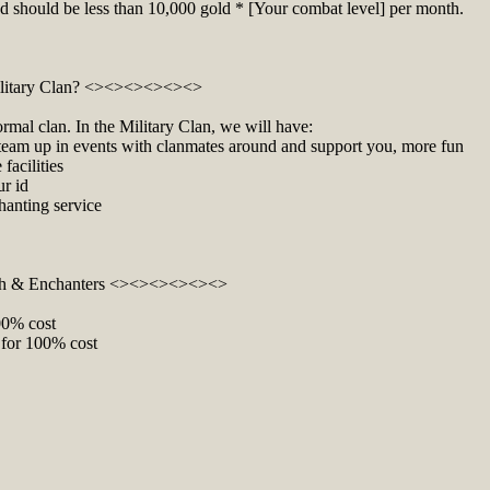
nd should be less than 10,000 gold * [Your combat level] per month.
litary Clan? <><><><><><>
ormal clan. In the Military Clan, we will have:
o team up in events with clanmates around and support you, more fun
facilities
ur id
hanting service
h & Enchanters <><><><><><>
100% cost
 for 100% cost