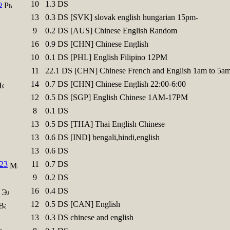
o
10
1.3 DS
13
0.3 DS [SVK] slovak english hungarian 15pm-
9
0.2 DS [AUS] Chinese English Random
16
0.9 DS [CHN] Chinese English
10
0.1 DS [PHL] English Filipino 12PM
11
22.1 DS [CHN] Chinese French and English 1am to 5a
14
0.7 DS [CHN] Chinese English 22:00-6:00
12
0.5 DS [SGP] English Chinese 1AM-17PM
8
0.1 DS
13
0.5 DS [THA] Thai English Chinese
13
0.6 DS [IND] bengali,hindi,english
13
0.6 DS
23
11
0.7 DS
9
0.2 DS
16
0.4 DS
12
0.5 DS [CAN] English
13
0.3 DS chinese and english