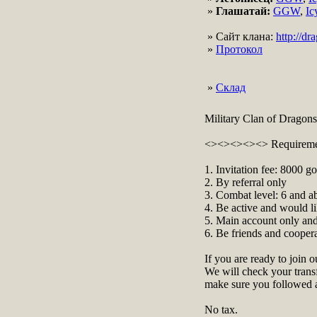
»
Глашатай:
GGW
,
Ic
» Сайт клана:
http://d
»
Протокол
»
Склад
Military Clan of Dragons
<><><><><> Requirem
1. Invitation fee: 8000 go
2. By referral only
3. Combat level: 6 and a
4. Be active and would li
5. Main account only and
6. Be friends and cooper
If you are ready to join o
We will check your transf
make sure you followed al
No tax.