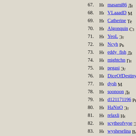
67.
masami86
68.
VLaaadD
69.
Catherine
70.
Algonquin
71.
YeoL
72.
Ncyh
73.
eddy_fish
74.
mightchn
75.
pegasi
76.
DiceOfDestin
77.
dysh
78.
soonoon
79.
d121171196
80.
HaNnO
81.
relaxli
82.
scytheofvyse
83.
wysheselina