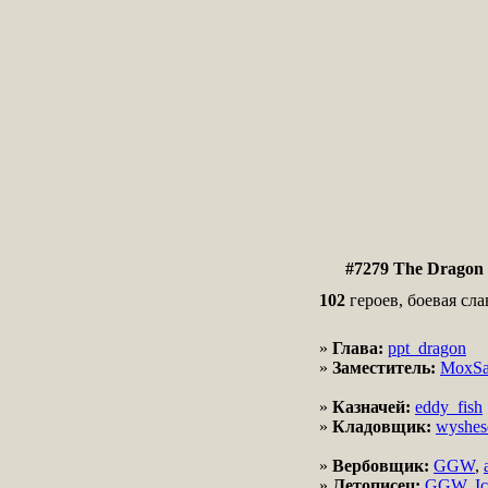
#7279 The Dragon 
102
героев, боевая сла
»
Глава:
ppt_dragon
»
Заместитель:
MoxSa
»
Казначей:
eddy_fish
»
Кладовщик:
wyshes
»
Вербовщик:
GGW
,
»
Летописец:
GGW
,
I