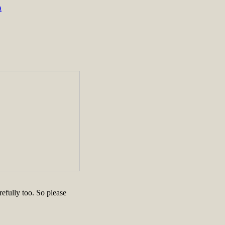
a
efully too. So please