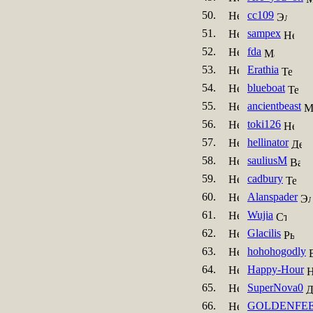
50.
cc109
51.
sampex
52.
fda
53.
Erathia
54.
blueboat
55.
ancientbeast
56.
toki126
57.
hellinator
58.
sauliusM
59.
cadbury
60.
Alanspader
61.
Wujia
62.
Glacilis
63.
hohohogodly
64.
Happy-Hour
65.
SuperNova0
66.
GOLDENFE