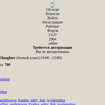
Об игре
Новости
Войти
Регистрация
Рейтинг
Форум
13:37
2964
online
Требуется авторизация
Вы не авторизованы
Slaughter
[боевой клан] [19:00 - 12:00]
ва:
700
pphire
elina
aprilshower
,
Erathia
,
eddy_fish
,
wysheselina
cyFire
,
aprilshower
,
Erathia
,
eddy_fish
,
wysheselina