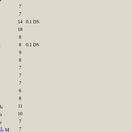
7
7
14
0.1 DS
18
8
8
0.1 DS
9
8
7
7
7
6
8
11
10
7
EL
7