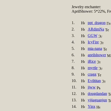
Jewelry enchanter:
AprilShower: 5*22%, Fr
1.
ppt_dragon
2.
ARdimNa
3.
GGW
4.
IcyFire
5.
mia-nana
6.
aprilshower
7.
iRice
8.
myrtle
9.
cragg
10.
Eviltitan
11.
jjww
12.
dougdandan
13.
yijiaguanjun
14.
Yinx