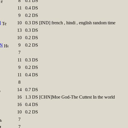
8
0.1 DS
11
0.4 DS
9
0.2 DS
l
10
0.3 DS [IND] french , hindi , english random time
13
0.3 DS
10
0.2 DS
N
9
0.2 DS
7
11
0.3 DS
9
0.2 DS
11
0.4 DS
8
14
0.7 DS
16
1.3 DS [CHN]Moe God-The Cuttest In the world
16
0.4 DS
10
0.2 DS
7
7