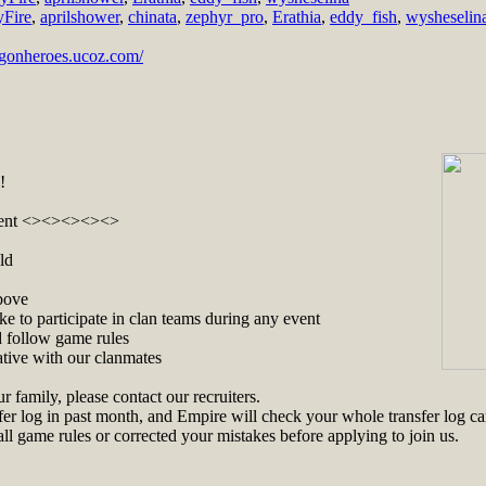
yFire
,
aprilshower
,
chinata
,
zephyr_pro
,
Erathia
,
eddy_fish
,
wysheselin
ragonheroes.ucoz.com/
!
ent <><><><><>
ld
bove
ke to participate in clan teams during any event
 follow game rules
ative with our clanmates
ur family, please contact our recruiters.
er log in past month, and Empire will check your whole transfer log car
l game rules or corrected your mistakes before applying to join us.