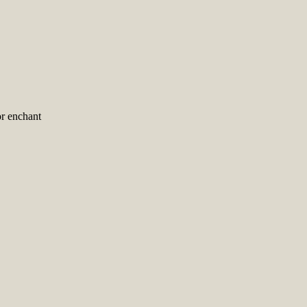
r enchant