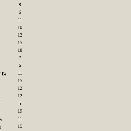
8
6
11
10
12
15
18
7
6
y
11
15
12
12
5
19
11
15