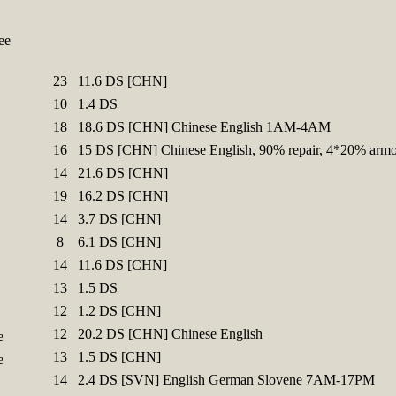
ee
23
11.6 DS [CHN]
10
1.4 DS
18
18.6 DS [CHN] Chinese English 1AM-4AM
16
15 DS [CHN] Chinese English, 90% repair, 4*20% armo
14
21.6 DS [CHN]
19
16.2 DS [CHN]
14
3.7 DS [CHN]
8
6.1 DS [CHN]
14
11.6 DS [CHN]
13
1.5 DS
12
1.2 DS [CHN]
12
20.2 DS [CHN] Chinese English
13
1.5 DS [CHN]
14
2.4 DS [SVN] English German Slovene 7AM-17PM