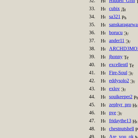
32.
Hidden_Grin
33.
cubix
34.
sa321
35.
sanskaragarwa
36.
borucu
37.
ander11
38.
ARCHD3MO
39.
jhonny
40.
excellentI
41.
Fire-Soul
42.
eddysolo2
43.
exlov
44.
souikeeper2
45.
zephyr_pro
46.
pve
47.
fridaythe13
48.
chestnutshell
49.
Are_you_ok